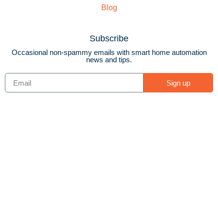
Blog
Subscribe
Occasional non-spammy emails with smart home automation
news and tips.
Sign up