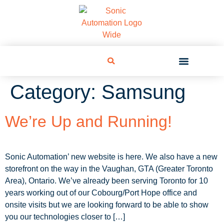
Category:
Samsung
We’re Up and Running!
Sonic Automation’ new website is here. We also have a new
storefront on the way in the Vaughan, GTA (Greater Toronto
Area), Ontario. We’ve already been serving Toronto for 10
years working out of our Cobourg/Port Hope office and
onsite visits but we are looking forward to be able to show
you our technologies closer to […]