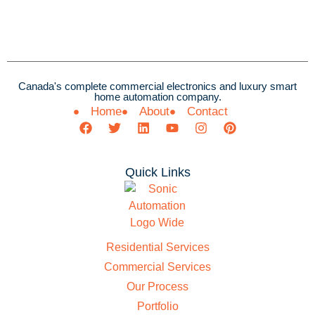
Canada's complete commercial electronics and luxury smart
home automation company.
Home
About
Contact
Quick Links
Residential Services
Commercial Services
Our Process
Portfolio