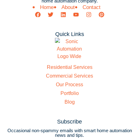
home automation company.
Home
About
Contact
Quick Links
Residential Services
Commercial Services
Our Process
Portfolio
Blog
Subscribe
Occasional non-spammy emails with smart home automation
news and tips.