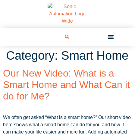
Category:
Smart Home
Our New Video: What is a
Smart Home and What Can it
do for Me?
We often get asked “What is a smart home?” Our short video
here shows what a smart home can do for you and how it
can make your life easier and more fun. Adding automated