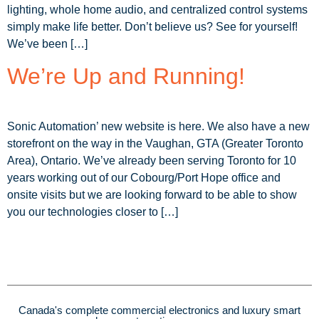
lighting, whole home audio, and centralized control systems
simply make life better. Don’t believe us? See for yourself!
We’ve been […]
We’re Up and Running!
Sonic Automation’ new website is here. We also have a new
storefront on the way in the Vaughan, GTA (Greater Toronto
Area), Ontario. We’ve already been serving Toronto for 10
years working out of our Cobourg/Port Hope office and
onsite visits but we are looking forward to be able to show
you our technologies closer to […]
Canada's complete commercial electronics and luxury smart