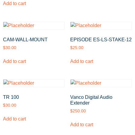
Add to cart
CAM-WALL-MOUNT
EPISODE ES-LS-STAKE-12
$
30.00
$
25.00
Add to cart
Add to cart
TR 100
Vanco Digital Audio
Extender
$
30.00
$
250.00
Add to cart
Add to cart