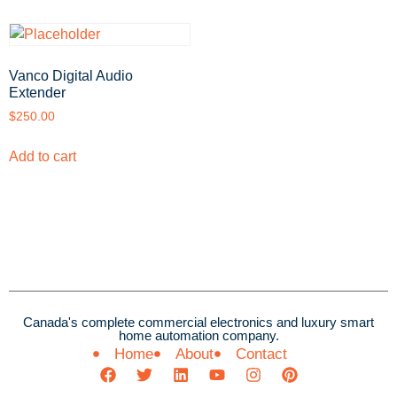
Vanco Digital Audio
Extender
$
250.00
Add to cart
Canada's complete commercial electronics and luxury smart
home automation company.
Home
About
Contact