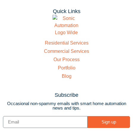
Quick Links
Residential Services
Commercial Services
Our Process
Portfolio
Blog
Subscribe
Occasional non-spammy emails with smart home automation
news and tips.
Sign up