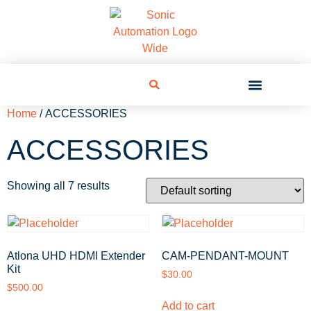
Home
/ ACCESSORIES
ACCESSORIES
Showing all 7 results
Atlona UHD HDMI Extender
CAM-PENDANT-MOUNT
Kit
$
30.00
$
500.00
Add to cart