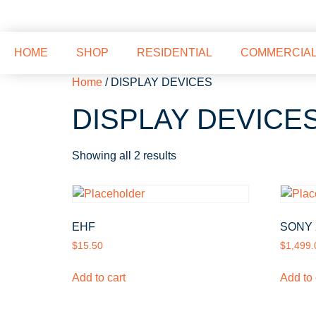
HOME
SHOP
RESIDENTIAL
COMMERCIA
Home
/ DISPLAY DEVICES
DISPLAY DEVICE
Showing all 2 results
EHF
SONY 
$
15.50
$
1,499.
Add to cart
Add to 