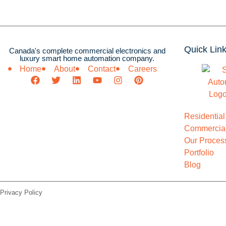
Quick Lin
Canada's complete commercial electronics and
luxury smart home automation company.
Home
About
Contact
Careers
Residential
Commercial
Our Proces
Portfolio
Blog
Privacy Policy