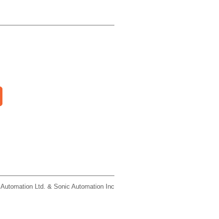
 Automation Ltd. & Sonic Automation Inc