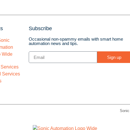
ks
Subscribe
Occasional non-spammy emails with smart home
automation news and tips.
Sign up
 Services
 Services
s
Sonic