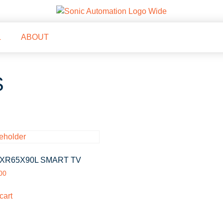
L
ABOUT
S
XR65X90L SMART TV
00
cart