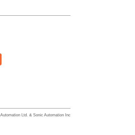
 Automation Ltd. & Sonic Automation Inc