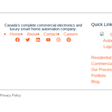
Quick Lin
Canada's complete commercial electronics and
luxury smart home automation company.
Home
About
Contact
Careers
Residential
Commercial
Our Proces
Portfolio
Blog
Privacy Policy