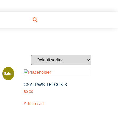
Sale!
CSAI-PWS-TBLOCK-3
$
0.00
Add to cart