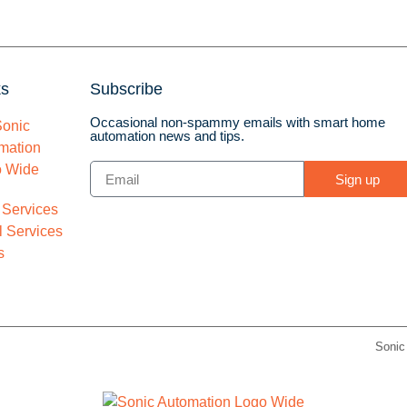
ks
Subscribe
Occasional non-spammy emails with smart home
automation news and tips.
Sign up
 Services
 Services
s
Sonic