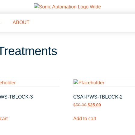
L
ABOUT
Treatments
WS-TBLOCK-3
CSAI-PWS-TBLOCK-2
$
50.00
$
25.00
cart
Add to cart