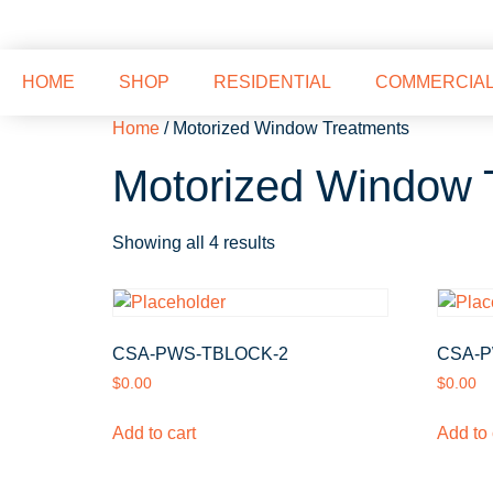
HOME
SHOP
RESIDENTIAL
COMMERCIA
Home
/ Motorized Window Treatments
Motorized Window 
Showing all 4 results
CSA-PWS-TBLOCK-2
CSA-P
$
0.00
$
0.00
Add to cart
Add to 