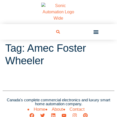
Tag:
Amec Foster
Wheeler
Canada's complete commercial electronics and luxury smart
home automation company.
Home
About
Contact