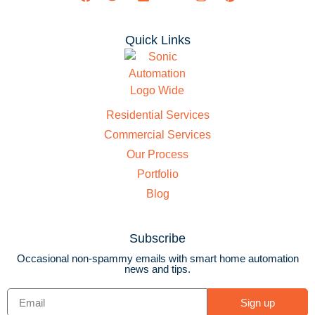
Quick Links
Residential Services
Commercial Services
Our Process
Portfolio
Blog
Subscribe
Occasional non-spammy emails with smart home automation
news and tips.
Sign up