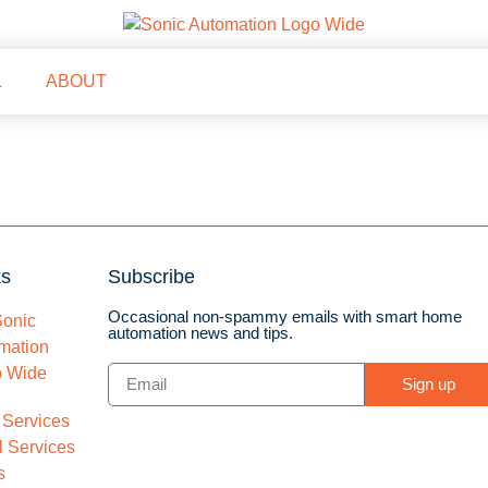
L
ABOUT
ks
Subscribe
Occasional non-spammy emails with smart home
automation news and tips.
Sign up
 Services
 Services
s