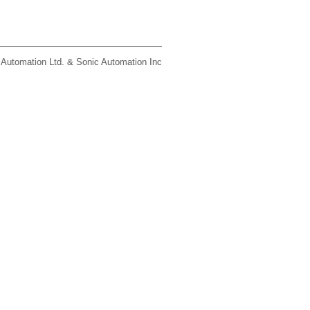
 Automation Ltd. & Sonic Automation Inc