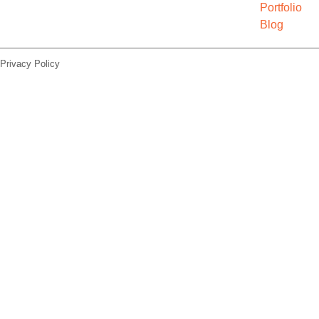
Portfolio
Blog
Privacy Policy