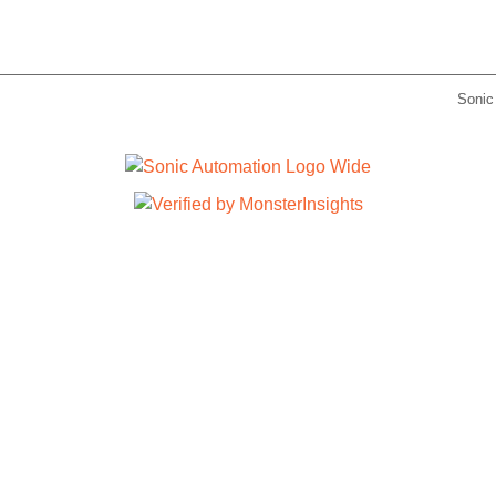
Sonic