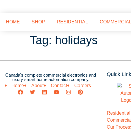
HOME
SHOP
RESIDENTIAL
COMMERCIA
Tag:
holidays
Quick Lin
Canada's complete commercial electronics and
luxury smart home automation company.
Home
About
Contact
Careers
Residential
Commercial
Our Proces