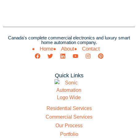
Canada's complete commercial electronics and luxury smart
home automation company.
Home
About
Contact
Quick Links
Residential Services
Commercial Services
Our Process
Portfolio