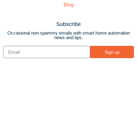
Blog
Subscribe
Occasional non-spammy emails with smart home automation
news and tips.
Sign up