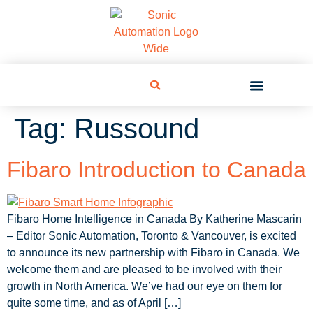
Tag:
Russound
Fibaro Introduction to Canada
Fibaro Home Intelligence in Canada By Katherine Mascarin
– Editor Sonic Automation, Toronto & Vancouver, is excited
to announce its new partnership with Fibaro in Canada. We
welcome them and are pleased to be involved with their
growth in North America. We’ve had our eye on them for
quite some time, and as of April […]