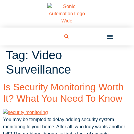
Tag:
Video
Surveillance
Is Security Monitoring Worth
It? What You Need To Know
You may be tempted to delay adding security system
monitoring to your home. After all, who truly wants another
bill? The problem, though, is that a lack of security