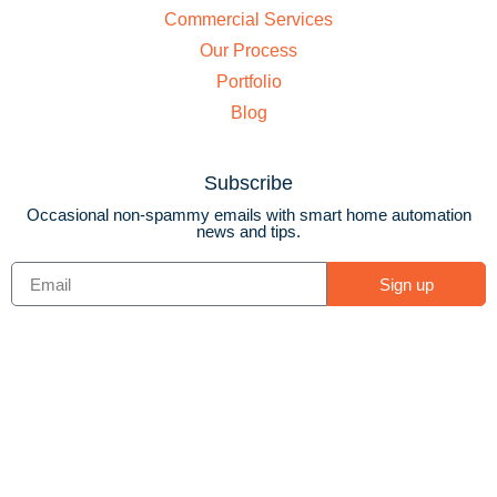
Commercial Services
Our Process
Portfolio
Blog
Subscribe
Occasional non-spammy emails with smart home automation
news and tips.
Sign up