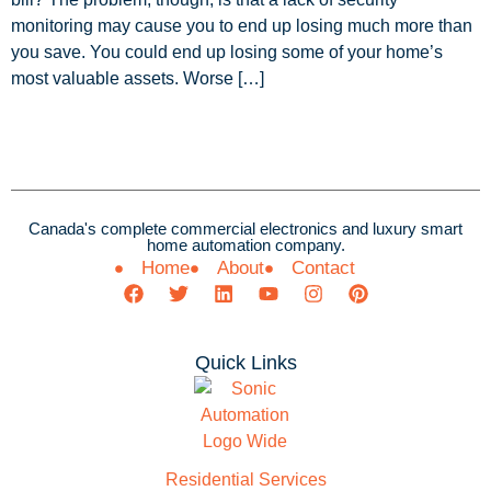
monitoring may cause you to end up losing much more than
you save. You could end up losing some of your home’s
most valuable assets. Worse […]
Canada's complete commercial electronics and luxury smart
home automation company.
Home
About
Contact
Quick Links
Residential Services