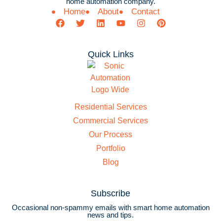
home automation company.
Home
About
Contact
Quick Links
Residential Services
Commercial Services
Our Process
Portfolio
Blog
Subscribe
Occasional non-spammy emails with smart home automation
news and tips.