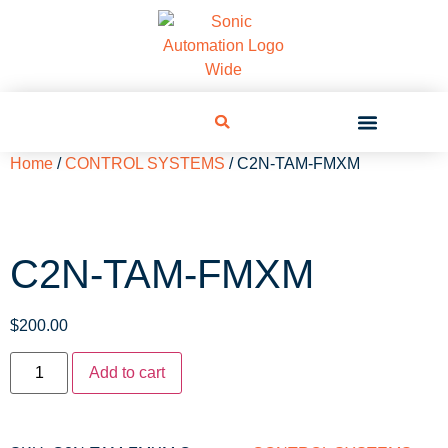
Home
/
CONTROL SYSTEMS
/ C2N-TAM-FMXM
C2N-TAM-FMXM
$
200.00
Add to cart