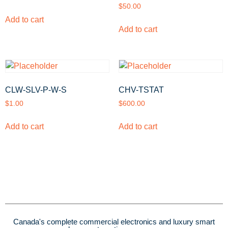
$
50.00
Add to cart
Add to cart
CLW-SLV-P-W-S
CHV-TSTAT
$
1.00
$
600.00
Add to cart
Add to cart
Canada's complete commercial electronics and luxury smart