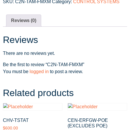
SKU:
C2N-TAM-FMXM
Category:
CONTROL SYSTEMS
Reviews (0)
Reviews
There are no reviews yet.
Be the first to review “C2N-TAM-FMXM”
You must be
logged in
to post a review.
Related products
CHV-TSTAT
CEN-ERFGW-POE
(EXCLUDES POE)
$
600.00