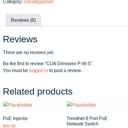
Category:
Uncategorized
Reviews (0)
Reviews
There are no reviews yet.
Be the first to review “CLW Dimswex P-W-S”
You must be
logged in
to post a review.
Related products
PoE Injector
Trendnet 8 Port PoE
Network Switch
$
50.00