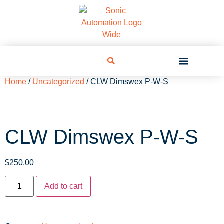
Home
/
Uncategorized
/ CLW Dimswex P-W-S
CLW Dimswex P-W-S
$
250.00
Add to cart