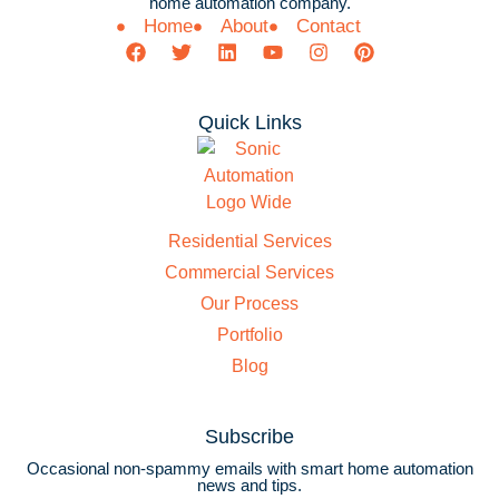
home automation company.
Home
About
Contact
Quick Links
Residential Services
Commercial Services
Our Process
Portfolio
Blog
Subscribe
Occasional non-spammy emails with smart home automation
news and tips.