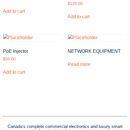
$
120.00
Add to cart
Add to cart
PoE Injector
NETWORK EQUIPMENT
$
50.00
Read more
Add to cart
Canada's complete commercial electronics and luxury smart