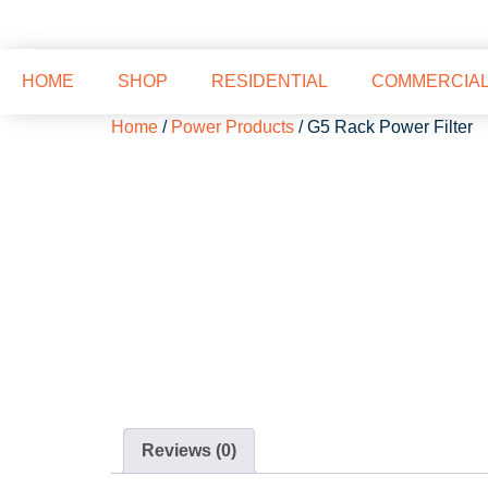
HOME
SHOP
RESIDENTIAL
COMMERCIA
Home
/
Power Products
/ G5 Rack Power Filter
Reviews (0)