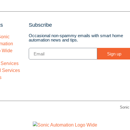
ks
Subscribe
Occasional non-spammy emails with smart home
automation news and tips.
Sign up
 Services
 Services
s
Sonic