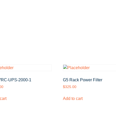
RC-UPS-2000-1
G5 Rack Power Filter
00
$
325.00
cart
Add to cart