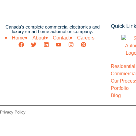
Quick Lin
Canada's complete commercial electronics and
luxury smart home automation company.
Home
About
Contact
Careers
Residential
Commercial
Our Proces
Portfolio
Blog
Privacy Policy