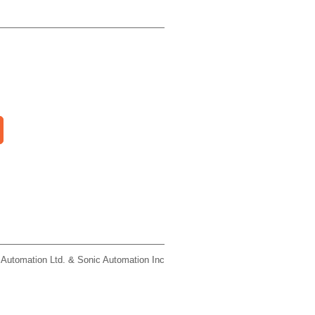
 Automation Ltd. & Sonic Automation Inc