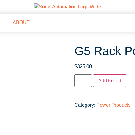
L
ABOUT
G5 Rack Po
$
325.00
Add to cart
Category:
Power Products