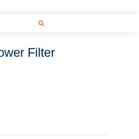
wer Filter