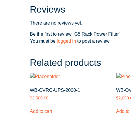
Reviews
There are no reviews yet.
Be the first to review “G5 Rack Power Filter”
You must be
logged in
to post a review.
Related products
WB-OVRC-UPS-2000-1
WB-OV
$
2,500.00
$
2,050.
Add to cart
Add to 