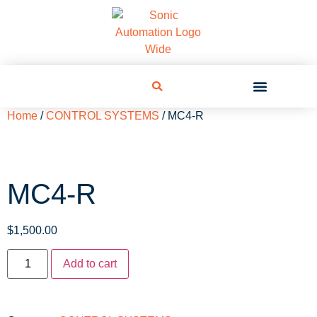
Home
/
CONTROL SYSTEMS
/ MC4-R
MC4-R
$
1,500.00
Add to cart