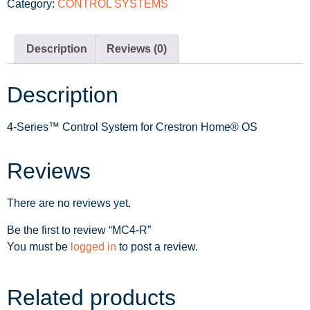
Category:
CONTROL SYSTEMS
Description
Reviews (0)
Description
4-Series™ Control System for Crestron Home® OS
Reviews
There are no reviews yet.
Be the first to review “MC4-R”
You must be
logged in
to post a review.
Related products