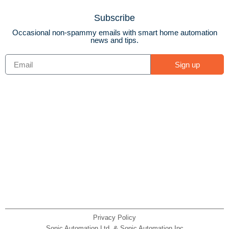
Subscribe
Occasional non-spammy emails with smart home automation
news and tips.
Sign up
Privacy Policy
Sonic Automation Ltd. & Sonic Automation Inc