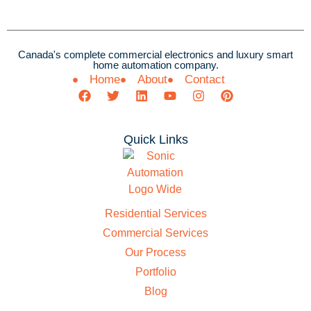
Canada's complete commercial electronics and luxury smart
home automation company.
Home
About
Contact
Quick Links
Residential Services
Commercial Services
Our Process
Portfolio
Blog