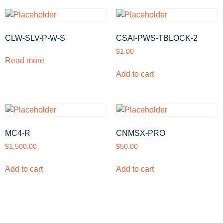
CLW-SLV-P-W-S
CSAI-PWS-TBLOCK-2
$
1.00
Read more
Add to cart
MC4-R
CNMSX-PRO
$
1,500.00
$
50.00
Add to cart
Add to cart