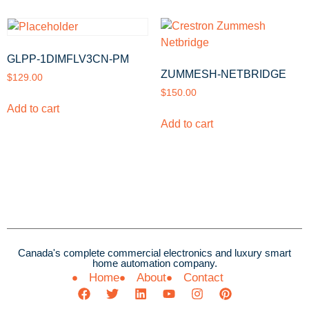
GLPP-1DIMFLV3CN-PM
ZUMMESH-NETBRIDGE
$
129.00
$
150.00
Add to cart
Add to cart
Canada's complete commercial electronics and luxury smart
home automation company.
Home
About
Contact