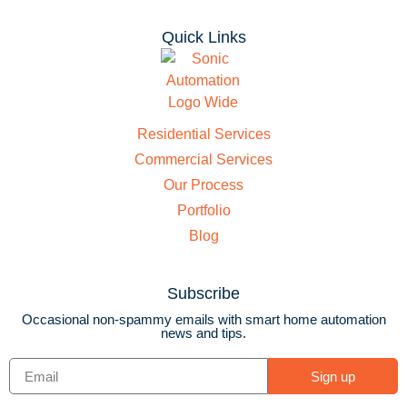
Quick Links
Residential Services
Commercial Services
Our Process
Portfolio
Blog
Subscribe
Occasional non-spammy emails with smart home automation
news and tips.
Sign up