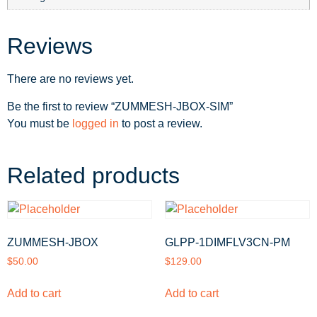
Reviews
There are no reviews yet.
Be the first to review “ZUMMESH-JBOX-SIM”
You must be
logged in
to post a review.
Related products
ZUMMESH-JBOX
GLPP-1DIMFLV3CN-PM
$
50.00
$
129.00
Add to cart
Add to cart