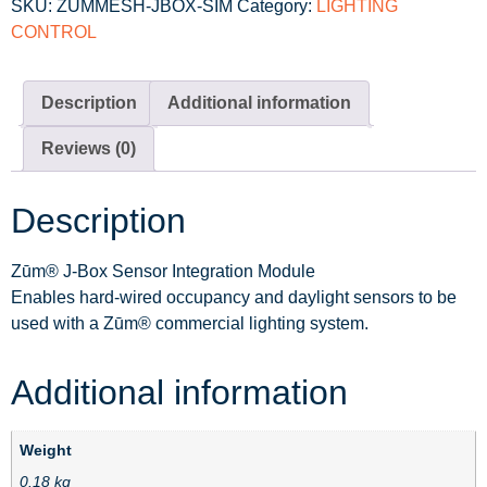
SKU:
ZUMMESH-JBOX-SIM
Category:
LIGHTING
CONTROL
Description
Additional information
Reviews (0)
Description
Zūm® J-Box Sensor Integration Module
Enables hard-wired occupancy and daylight sensors to be
used with a Zūm® commercial lighting system.
Additional information
Weight
0.18 kg