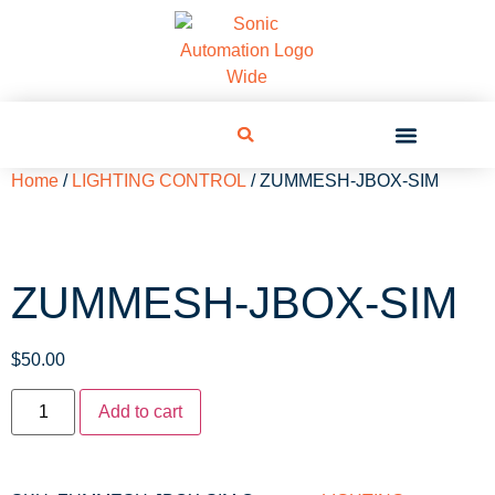
Home
/
LIGHTING CONTROL
/ ZUMMESH-JBOX-SIM
ZUMMESH-JBOX-SIM
$
50.00
Add to cart